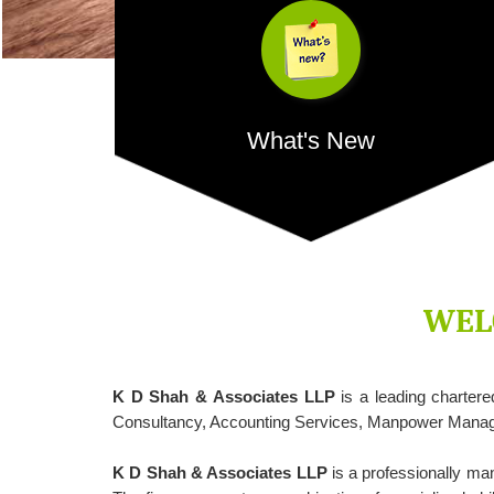
What's New
Credit grows by 16.22% YoY and bank deposits
12.96%, shows RBI data, In a first, credit card spend
crosses...
WEL
K D Shah & Associates LLP
is a leading charter
- READ MORE
Consultancy, Accounting Services, Manpower Manage
K D Shah & Associates LLP
is a professionally ma