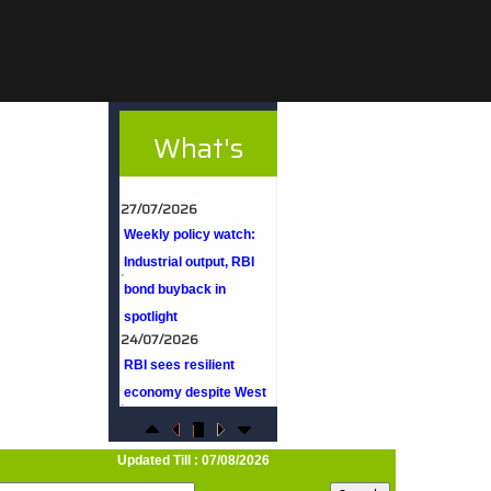
What's
27/07/2026
Weekly policy watch:
New
Industrial output, RBI
bond buyback in
spotlight
24/07/2026
RBI sees resilient
economy despite West
Asia conflict, monsoon
concerns
Rupee rises 5 paise to
96.48 against US dollar
Updated Till : 07/08/2026
on likely RBI