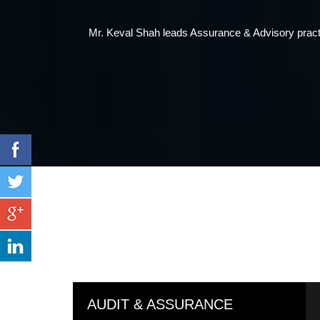
Mr. Kirit Shah is the founder of the firm. He is a
AUDIT & ASSURANCE