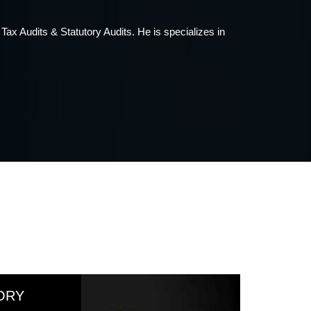
37 years of standing in the profession. He has wide
ORY