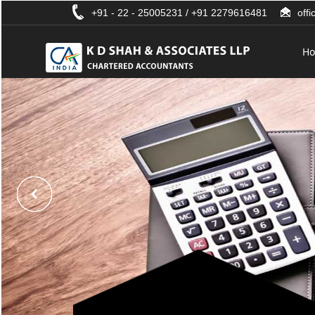
+91 - 22 - 25005231 / +91 2279616481
off
H