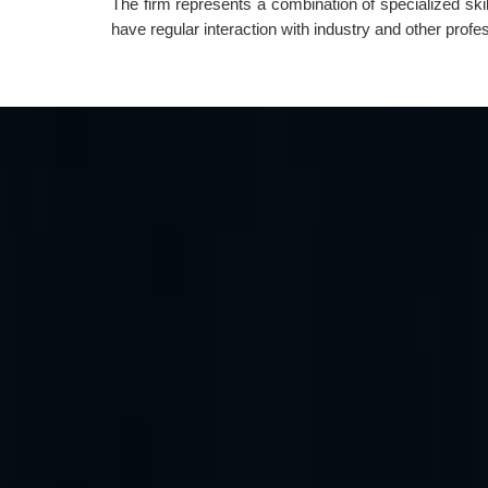
The firm represents a combination of specialized ski
have regular interaction with industry and other prof