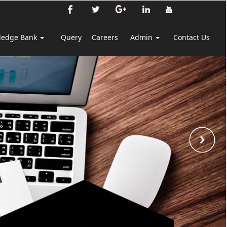
ledge Bank
Query
Careers
Admin
Contact Us