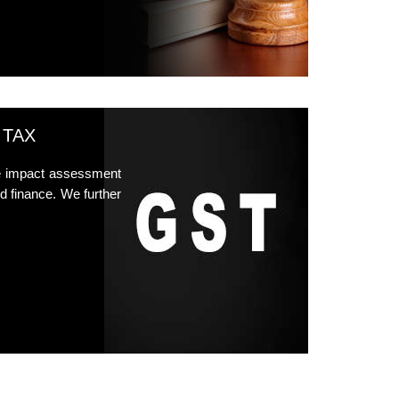
 TAX
he impact assessment
d finance. We further