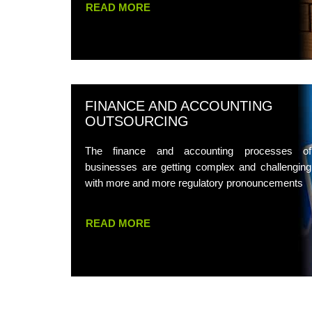
READ MORE
FINANCE AND ACCOUNTING
OUTSOURCING
The finance and accounting processes of
businesses are getting complex and challenging
with more and more regulatory pronouncements
READ MORE