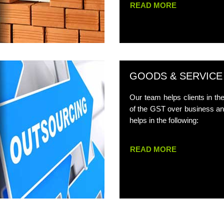
READ MORE
GOODS & SERVICE
Our team helps clients in t
of the GST over business an
helps in the following:
READ MORE