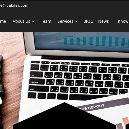
ice@cakdsa.com
ome
About Us
Team
Services
BlOG
News
Know