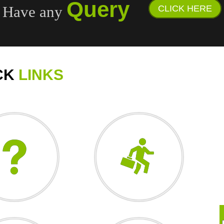
Query
Have any
CLICK HERE
CK
LINKS