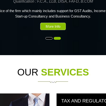
Qualification : F.C.A., B.COM
 fellow member of the Institute of Chartered Accountants of India with 
experience in the field of Indirect Taxes, Assurance and Accounting.
More Info
OUR
SERVICES
TAX AND REGULAT