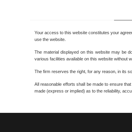
Your access to this website constitutes your agreem
use the website.
The material displayed on this website may be dow
various facilities available on this website without 
The firm reserves the right, for any reason, in its s
All reasonable efforts shall be made to ensure tha
made (express or implied) as to the reliability, ac