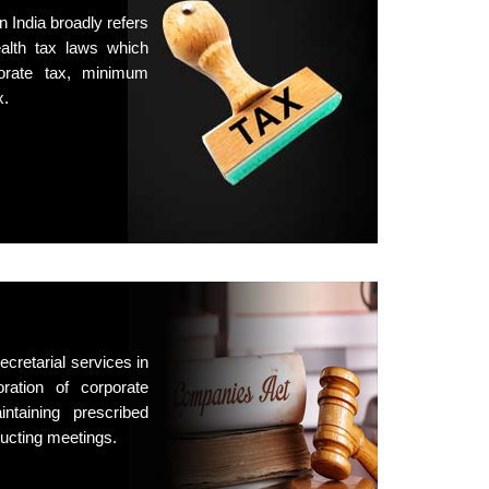
n India broadly refers
lth tax laws which
porate tax, minimum
x.
cretarial services in
oration of corporate
intaining prescribed
ucting meetings.