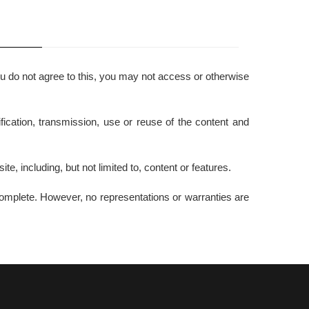
ou do not agree to this, you may not access or otherwise
ication, transmission, use or reuse of the content and
te, including, but not limited to, content or features.
 complete. However, no representations or warranties are