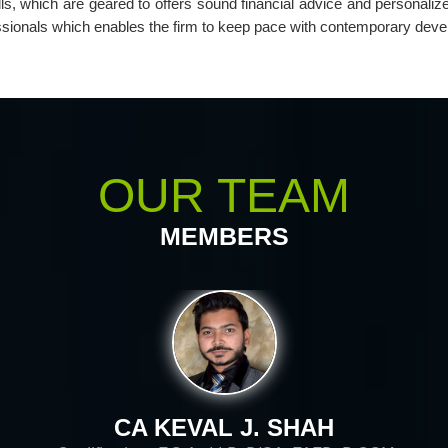
lls, which are geared to offers sound financial advice and personaliz
essionals which enables the firm to keep pace with contemporary deve
OUR TEAM
MEMBERS
CA KIRIT D. SHAH