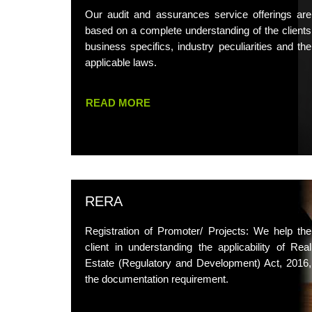
Our audit and assurances service offerings are
based on a complete understanding of the clients
business specifics, industry peculiarities and the
applicable laws.
READ MORE
RERA
Registration of Promoter/ Projects: We help the
client in understanding the applicability of Real
Estate (Regulatory and Development) Act, 2016,
the documentation requirement.