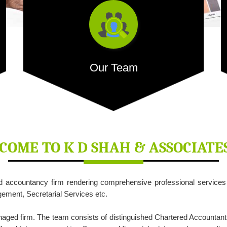
Our Team
Our dedicated team comprises of competent people
with extensive...
COME TO
K D SHAH & ASSOCIATE
ed accountancy firm rendering comprehensive professional service
- READ MORE
ment, Secretarial Services etc.
naged firm. The team consists of distinguished Chartered Accountant