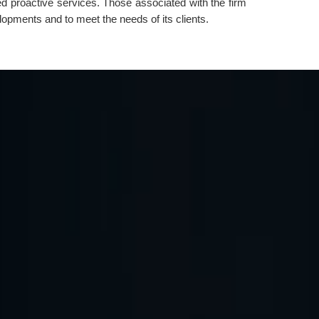
ed proactive services. Those associated with the firm
lopments and to meet the needs of its clients.