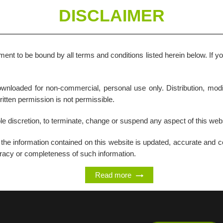
DISCLAIMER
ent to be bound by all terms and conditions listed herein below. If y
nloaded for non-commercial, personal use only. Distribution, modif
written permission is not permissible.
ole discretion, to terminate, change or suspend any aspect of this websi
t the information contained on this website is updated, accurate and
curacy or completeness of such information.
Read more