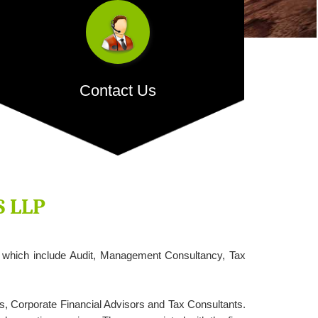
Contact Us
H.O. Address:
512, Bhaveshwar Arcade Annex,
Behind Saraswat Bank, Opposite Shreyas Cinema,
L.B.S. Marg, Ghatkopar West, Mumbai â€“ 400086.
S LLP
s which include Audit, Management Consultancy, Tax
- READ MORE
s, Corporate Financial Advisors and Tax Consultants.