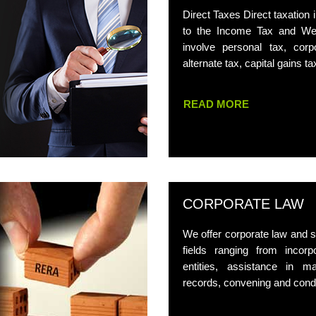
Direct Taxes Direct taxation i
to the Income Tax and Wea
involve personal tax, cor
alternate tax, capital gains ta
READ MORE
CORPORATE LAW
We offer corporate law and se
fields ranging from incorp
entities, assistance in ma
records, convening and cond