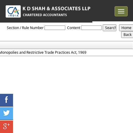
Toggle
navigat
Monopolies_and_Restrictive_Trade_Practices_Act_1969
Section / Rule Number
Content
Monopolies and Restrictive Trade Practices Act, 1969