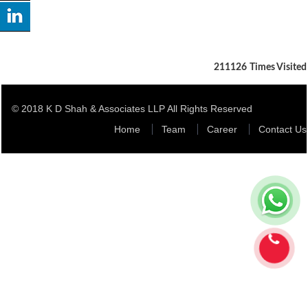
211126
Times Visited
© 2018 K D Shah & Associates LLP All Rights Reserved
Home
Team
Career
Contact Us