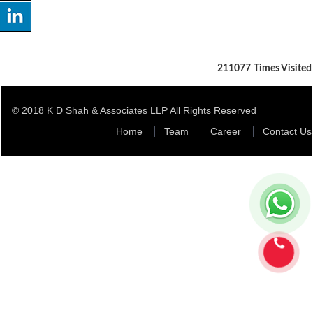
211077
Times Visited
© 2018 K D Shah & Associates LLP All Rights Reserved
Home
Team
Career
Contact Us