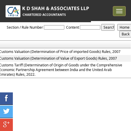
Toggle
navigat
Customs_Valuation_Rules
Section / Rule Number
Content
Customs Valuation (Determination of Price of imported Goods) Rules, 2007
Customs Valuation (Determination of Value of Export Goods) Rules, 2007
Customs Tariff (Determination of Origin of Goods under the Comprehensive
Economic Partnership Agreement between India and the United Arab
Emirates) Rules, 2022.