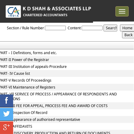
Toggle
navigat
NCLT_And_NCLAT_Rules
Section / Rule Number
Content
PART – I Definitions, forms and etc.
PART-II Power of the Registrar
PART-III Institution of appeals-Procedure
PART- IV Cause list
PART-V Records Of Proceedings
PART-VI Maintenance of Registers
PART- VII SERVICE OF PROCESS / APPEARANCE OF RESPONDENTS AND
OBJECTIONS
PART- VIII FEE FOR APPEAL, PROCESS FEE AND AWARD OF COSTS
PART IX Inspection Of Record
PART X Appearance of authorised representative
PART XI AFFIDAVITS
PART XII DISCOVERY, PRODUCTION AND RETURN OF DOCUMENTS