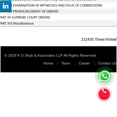
PART XIII EXAMINATION OF WITNESSES AND ISSUE OF COMMISSIONS
PART XIV PRONOUNCEMENT OF ORDERS
PART XV SUPREME COURT ORDERS
PART XVI Miscellaneous
211435
Times Visited
© 2018 K D Shah & Associates LLP All Rights Reserved
Home
Team
Career
Contact Us