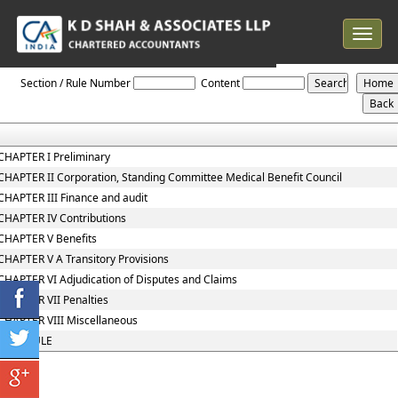
Toggle
navigat
The_Employees_State_Insurance_Act,_1948
Section / Rule Number
Content
CHAPTER I Preliminary
CHAPTER II Corporation, Standing Committee Medical Benefit Council
CHAPTER III Finance and audit
CHAPTER IV Contributions
CHAPTER V Benefits
CHAPTER V A Transitory Provisions
CHAPTER VI Adjudication of Disputes and Claims
CHAPTER VII Penalties
CHAPTER VIII Miscellaneous
SCHEDULE