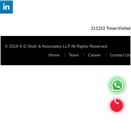
211253
Times Visited
© 2018 K D Shah & Associates LLP All Rights Reserved
Home
Team
Career
Contact Us