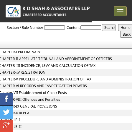
Toggle
navigat
Telangana_VAT_Act_2005
Section / Rule Number
Content
CHAPTER-I PRELIMINARY
CHAPTER-II APPELLATE TRIBUNAL AND APPOINTMENT OF OFFICERS
CHAPTER–III INCIDENCE, LEVY AND CALCULATION OF TAX
CHAPTER–IV REGISTRATION
CHAPTER-V PROCEDURE AND ADMINISTRATION OF TAX
CHAPTER-VI RECORDS AND INVESTIGATION POWERS
Chapter-VII Establishment of Check Posts
CHAPTER-VIII Offences and Penalties
CHAPTER-IX GENERAL PROVISIONS
CHAPTER-X REPEAL
SCHEDULE–I
SCHEDULE–II