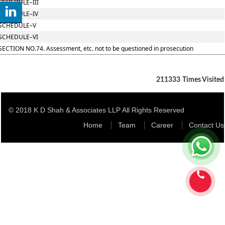
SCHEDULE–III
SCHEDULE–IV
SCHEDULE–V
SCHEDULE–VI
SECTION NO.74. Assessment, etc. not to be questioned in prosecution
211333
Times Visited
© 2018 K D Shah & Associates LLP All Rights Reserved
Home
Team
Career
Contact Us