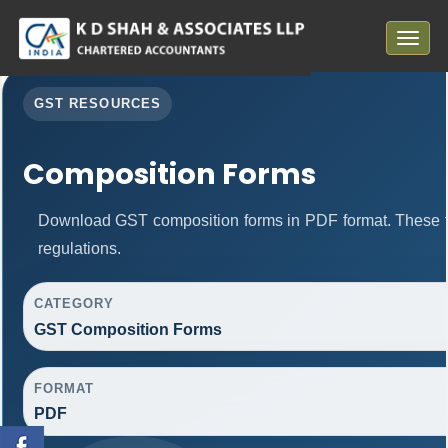
Toggle
navigat
GST RESOURCES
Composition Forms
Download GST composition forms in PDF format. These f
regulations.
CATEGORY
GST Composition Forms
FORMAT
PDF