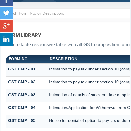
FORM LIBRARY
Scrollable responsive table with all GST composition forms 
FORM NO.
DESCRIPTION
GST CMP - 01
Intimation to pay tax under section 10 (comp
GST CMP - 02
Intimation to pay tax under section 10 (comp
GST CMP - 03
Intimation of details of stock on date of opt
GST CMP - 04
Intimation/Application for Withdrawal from 
GST CMP - 05
Notice for denial of option to pay tax under 