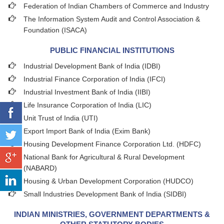
Federation of Indian Chambers of Commerce and Industry
The Information System Audit and Control Association &
Foundation (ISACA)
PUBLIC FINANCIAL INSTITUTIONS
Industrial Development Bank of India (IDBI)
Industrial Finance Corporation of India (IFCI)
Industrial Investment Bank of India (IIBI)
Life Insurance Corporation of India (LIC)
Unit Trust of India (UTI)
Export Import Bank of India (Exim Bank)
Housing Development Finance Corporation Ltd. (HDFC)
National Bank for Agricultural & Rural Development
(NABARD)
Housing & Urban Development Corporation (HUDCO)
Small Industries Development Bank of India (SIDBI)
INDIAN MINISTRIES, GOVERNMENT DEPARTMENTS &