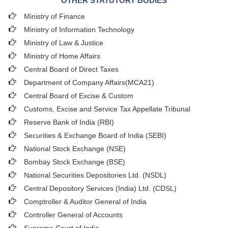
OTHER STATUTORY BODIES
Ministry of Finance
Ministry of Information Technology
Ministry of Law & Justice
Ministry of Home Affairs
Central Board of Direct Taxes
Department of Company Affairs(MCA21)
Central Board of Excise & Custom
Customs, Excise and Service Tax Appellate Tribunal
Reserve Bank of India (RBI)
Securities & Exchange Board of India (SEBI)
National Stock Exchange (NSE)
Bombay Stock Exchange (BSE)
National Securities Depositories Ltd. (NSDL)
Central Depository Services (India) Ltd. (CDSL)
Comptroller & Auditor General of India
Controller General of Accounts