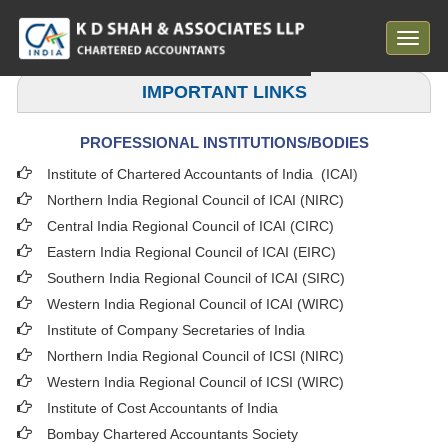
Toggle
navigat
IMPORTANT LINKS
PROFESSIONAL INSTITUTIONS/BODIES
Institute of Chartered Accountants of India (ICAI
)
Northern India Regional Council of ICAI (NIRC)
Central India Regional Council of ICAI (CIRC)
Eastern India Regional Council of ICAI (EIRC)
Southern India Regional Council of ICAI (SIRC)
Western India Regional Council of ICAI (WIRC)
Institute of Company Secretaries of India
Northern India Regional Council of ICSI (NIRC)
Western India Regional Council of ICSI (WIRC)
Institute of Cost Accountants of India
Bombay Chartered Accountants Society