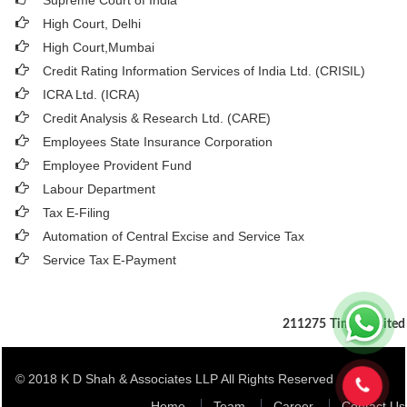
Supreme Court of India
High Court, Delhi
High Court,Mumbai
Credit Rating Information Services of India Ltd. (CRISIL)
ICRA Ltd. (ICRA)
Credit Analysis & Research Ltd. (CARE)
Employees State Insurance Corporation
Employee Provident Fund
Labour Department
Tax E-Filing
Automation of Central Excise and Service Tax
Service Tax E-Payment
211275
Times Visited
© 2018 K D Shah & Associates LLP All Rights Reserved
Home
Team
Career
Contact Us