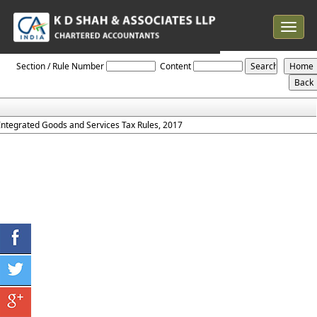
Toggle
navigat
IGST_Rules_2017
Section / Rule Number
Content
Integrated Goods and Services Tax Rules, 2017