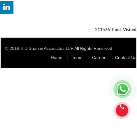
211576
Times Visited
© 2018 K D Shah & Associates LLP All Rights Reserved
Home
Team
Career
Contact Us