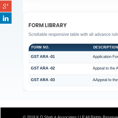
FORM LIBRARY
Scrollable responsive table with all advance rul
FORM NO.
DESCRIPTIO
GST ARA -01
Application Fo
GST ARA -02
Appeal to the 
GST ARA -03
AAppeal to the
© 2018 K D Shah & Associates LLP All Rights Reserve