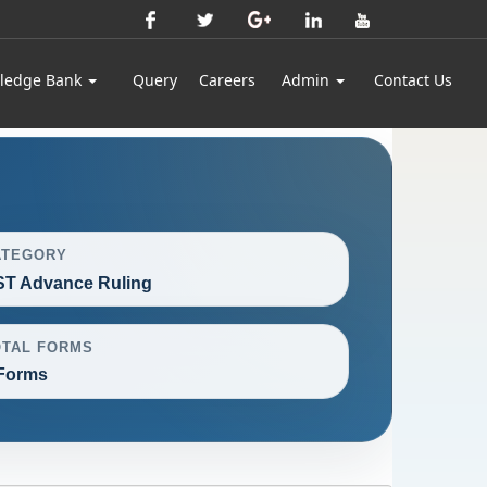
ledge Bank
Query
Careers
Admin
Contact Us
ATEGORY
T Advance Ruling
OTAL FORMS
Forms