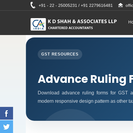
+91 - 22 - 25005231 / +91 2279616481
off
H
GST RESOURCES
Advance Ruling 
Download advance ruling forms for GST ap
modern responsive design pattern as other ta