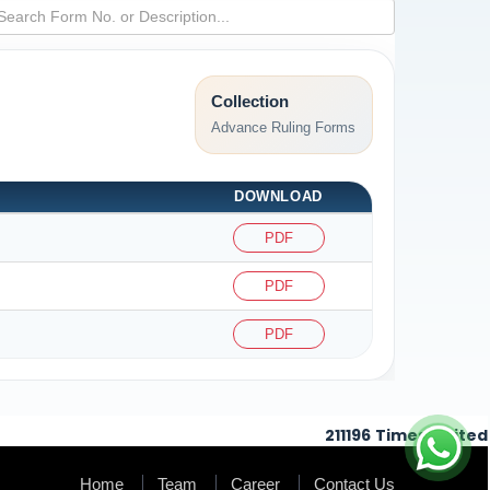
Collection
Advance Ruling Forms
DOWNLOAD
PDF
PDF
PDF
211196
Times Visited
Home
Team
Career
Contact Us