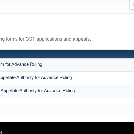
ing forms for GST applications and appeals.
N
rm for Advance Ruling
Appellate Authority for Advance Ruling
 Appellate Authority for Advance Ruling
d