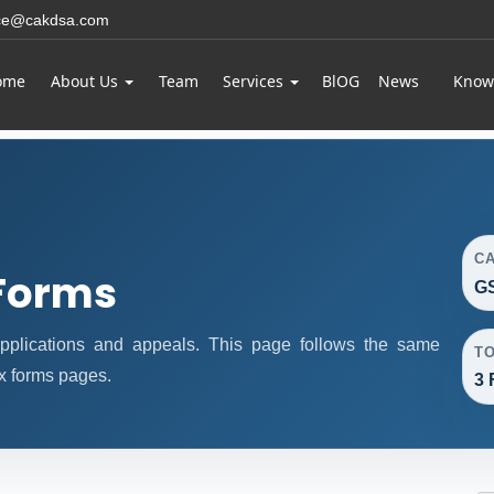
ice@cakdsa.com
ome
About Us
Team
Services
BlOG
News
Know
C
Forms
GS
plications and appeals. This page follows the same
T
x forms pages.
3 