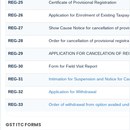
REG-25
Certificate of Provisional Registration
REG-26
Application for Enrolment of Existing Taxpay
REG-27
Show Cause Notice for cancellation of provis
REG-28
Order for cancellation of provisional registra
REG-29
APPLICATION FOR CANCELATION OF RE
REG-30
Form for Field Visit Report
REG-31
Intimation for Suspension and Notice for Can
REG-32
Application for Withdrawal
REG-33
Order of withdrawal from option availed unde
GST ITC FORMS