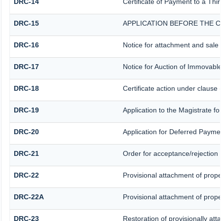
DRC-14
Certificate of Payment to a Thi
DRC-15
APPLICATION BEFORE THE C
DRC-16
Notice for attachment and sal
DRC-17
Notice for Auction of Immovabl
DRC-18
Certificate action under clause 
DRC-19
Application to the Magistrate f
DRC-20
Application for Deferred Payme
DRC-21
Order for acceptance/rejection 
DRC-22
Provisional attachment of prope
DRC-22A
Provisional attachment of prope
DRC-23
Restoration of provisionally at