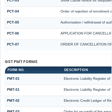
PCT-03
Show Cause Notice for disqualifi
PCT-04
Order of rejection of enrolment 
PCT-05
Authorisation / withdrawal of aut
PCT-06
APPLICATION FOR CANCELLA
PCT-07
ORDER OF CANCELLATION OF
GST PMT FORMS
FORM NO.
DESCRIPTION
PMT-01
Electronic Liability Register o
PMT-01
Electronic Liability Register o
PMT-02
Electronic Credit Ledger of R
PMT-03
Order for re-credit of the amou