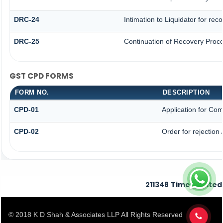
DRC-24
Intimation to Liquidator for re
DRC-25
Continuation of Recovery Proc
GST CPD FORMS
FORM NO.
DESCRIPTION
CPD-01
Application for Co
CPD-02
Order for rejection
211348
Times Visited
© 2018 K D Shah & Associates LLP All Rights Reserved