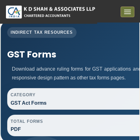
Toggle
navigat
INDIRECT TAX RESOURCES
GST Forms
Download advance ruling forms for GST applications an
responsive design pattern as other tax forms pages.
CATEGORY
GST Act Forms
TOTAL FORMS
PDF