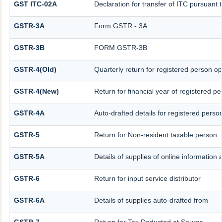
GST ITC-02A
Declaration for transfer of ITC pursuant t
GSTR-3A
Form GSTR - 3A
GSTR-3B
FORM GSTR-3B
GSTR-4(Old)
Quarterly return for registered person op
GSTR-4(New)
Return for financial year of registered p
GSTR-4A
Auto-drafted details for registered perso
GSTR-5
Return for Non-resident taxable person
GSTR-5A
Details of supplies of online information
GSTR-6
Return for input service distributor
GSTR-6A
Details of supplies auto-drafted from
GSTR-7
Return for Tax Deducted at Source