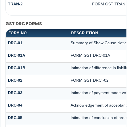
TRAN-2
FORM GST TRAN -
GST DRC FORMS
FORM NO.
DESCRIPTION
DRC-01
Summary of Show Cause Notic
DRC-01A
FORM GST DRC-01A
DRC-01B
Intimation of difference in liabi
DRC-02
FORM GST DRC -02
DRC-03
Intimation of payment made vol
DRC-04
Acknowledgement of acceptanc
DRC-05
Intimation of conclusion of pro