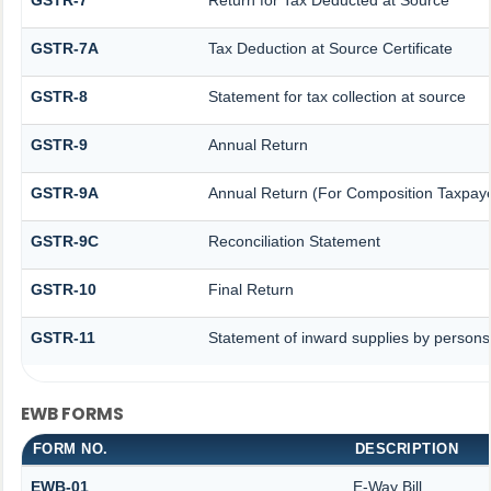
GSTR-7A
Tax Deduction at Source Certificate
GSTR-8
Statement for tax collection at source
GSTR-9
Annual Return
GSTR-9A
Annual Return (For Composition Taxpaye
GSTR-9C
Reconciliation Statement
GSTR-10
Final Return
GSTR-11
Statement of inward supplies by persons
EWB FORMS
FORM NO.
DESCRIPTION
EWB-01
E-Way Bill