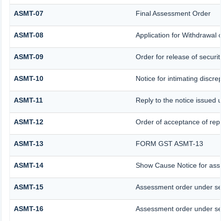
ASMT-07
Final Assessment Order
ASMT-08
Application for Withdrawal o
ASMT-09
Order for release of securit
ASMT-10
Notice for intimating discre
ASMT-11
Reply to the notice issued 
ASMT-12
Order of acceptance of repl
ASMT-13
FORM GST ASMT-13
ASMT-14
Show Cause Notice for ass
ASMT-15
Assessment order under se
ASMT-16
Assessment order under se