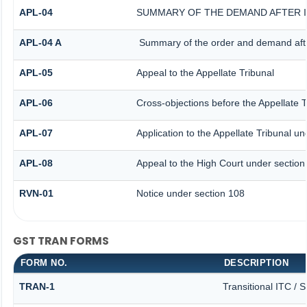
APL-04
SUMMARY OF THE DEMAND AFTER IS
APL-04 A
Summary of the order and demand after
APL-05
Appeal to the Appellate Tribunal
APL-06
Cross-objections before the Appellate T
APL-07
Application to the Appellate Tribunal un
APL-08
Appeal to the High Court under section
RVN-01
Notice under section 108
GST TRAN FORMS
FORM NO.
DESCRIPTION
TRAN-1
Transitional ITC / 