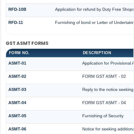
RFD-10B
Application for refund by Duty Free Shops
RFD-11
Furnishing of bond or Letter of Undertakin
GST ASMT FORMS
FORM NO.
DESCRIPTION
ASMT-01
Application for Provisional
ASMT-02
FORM GST ASMT - 02
ASMT-03
Reply to the notice seeking
ASMT-04
FORM GST ASMT - 04
ASMT-05
Furnishing of Security
ASMT-06
Notice for seeking additiona