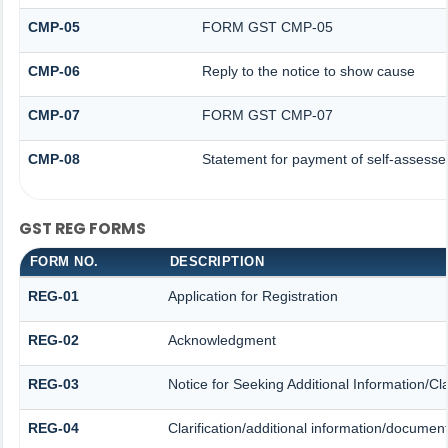
CMP-05
FORM GST CMP-05
CMP-06
Reply to the notice to show cause
CMP-07
FORM GST CMP-07
CMP-08
Statement for payment of self-assesse
GST REG FORMS
FORM NO.
DESCRIPTION
REG-01
Application for Registration
REG-02
Acknowledgment
REG-03
Notice for Seeking Additional Information/Cl
REG-04
Clarification/additional information/docume