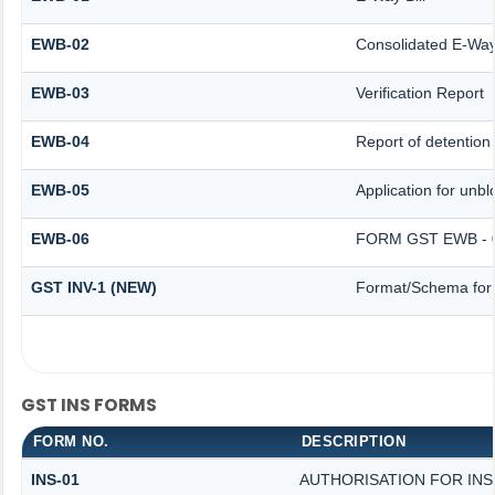
EWB-02
Consolidated E-Way 
EWB-03
Verification Report
EWB-04
Report of detention
EWB-05
Application for unblo
EWB-06
FORM GST EWB - 
GST INV-1 (NEW)
Format/Schema for 
GST INS FORMS
FORM NO.
DESCRIPTION
INS-01
AUTHORISATION FOR IN