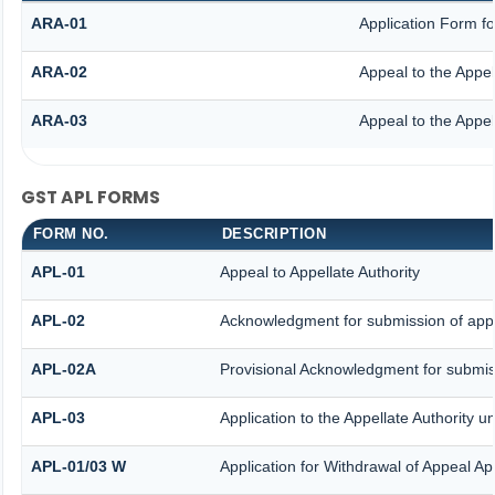
ARA-01
Application Form f
ARA-02
Appeal to the Appel
ARA-03
Appeal to the Appel
GST APL FORMS
FORM NO.
DESCRIPTION
APL-01
Appeal to Appellate Authority
APL-02
Acknowledgment for submission of app
APL-02A
Provisional Acknowledgment for submiss
APL-03
Application to the Appellate Authority u
APL-01/03 W
Application for Withdrawal of Appeal App