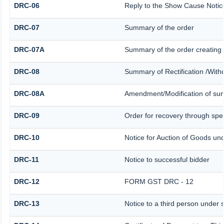
DRC-06
Reply to the Show Cause Notic
DRC-07
Summary of the order
DRC-07A
Summary of the order creating
DRC-08
Summary of Rectification /With
DRC-08A
Amendment/Modification of sum
DRC-09
Order for recovery through spec
DRC-10
Notice for Auction of Goods unde
DRC-11
Notice to successful bidder
DRC-12
FORM GST DRC - 12
DRC-13
Notice to a third person under s