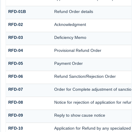
RFD-01B
Refund Order details
RFD-02
Acknowledgment
RFD-03
Deficiency Memo
RFD-04
Provisional Refund Order
RFD-05
Payment Order
RFD-06
Refund Sanction/Rejection Order
RFD-07
Order for Complete adjustment of sancti
RFD-08
Notice for rejection of application for refu
RFD-09
Reply to show cause notice
RFD-10
Application for Refund by any specialized 