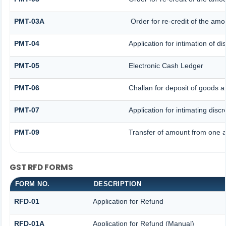
PMT-03A
Order for re-credit of the amou
PMT-04
Application for intimation of d
PMT-05
Electronic Cash Ledger
PMT-06
Challan for deposit of goods a
PMT-07
Application for intimating disc
PMT-09
Transfer of amount from one a
GST RFD FORMS
FORM NO.
DESCRIPTION
RFD-01
Application for Refund
RFD-01A
Application for Refund (Manual)