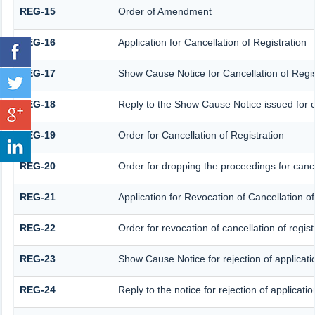
REG-15
Order of Amendment
REG-16
Application for Cancellation of Registration
REG-17
Show Cause Notice for Cancellation of Regis
REG-18
Reply to the Show Cause Notice issued for ca
REG-19
Order for Cancellation of Registration
REG-20
Order for dropping the proceedings for cancel
REG-21
Application for Revocation of Cancellation of
REG-22
Order for revocation of cancellation of regist
REG-23
Show Cause Notice for rejection of applicatio
REG-24
Reply to the notice for rejection of applicatio