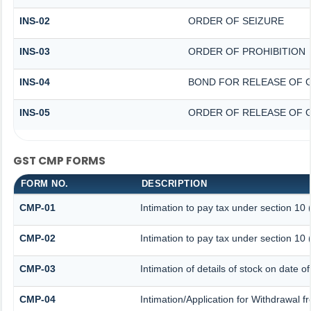
INS-02
ORDER OF SEIZURE
INS-03
ORDER OF PROHIBITION
INS-04
BOND FOR RELEASE OF 
INS-05
ORDER OF RELEASE OF 
GST CMP FORMS
FORM NO.
DESCRIPTION
CMP-01
Intimation to pay tax under section 10 
CMP-02
Intimation to pay tax under section 10 
CMP-03
Intimation of details of stock on date o
CMP-04
Intimation/Application for Withdrawal 