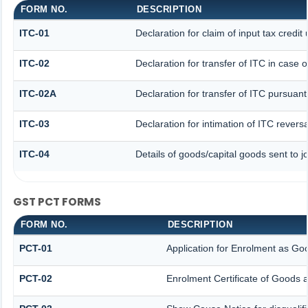
FORM NO.
DESCRIPTION
ITC-01
Declaration for claim of input tax credit
ITC-02
Declaration for transfer of ITC in case
ITC-02A
Declaration for transfer of ITC pursuant
ITC-03
Declaration for intimation of ITC revers
ITC-04
Details of goods/capital goods sent to 
GST PCT FORMS
FORM NO.
DESCRIPTION
PCT-01
Application for Enrolment as Goo
PCT-02
Enrolment Certificate of Goods a