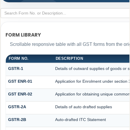
FORM LIBRARY
Scrollable responsive table with all GST forms from the ori
FORM NO.
DESCRIPTION
GSTR-1
Details of outward supplies of goods or s
GST ENR-01
Application for Enrolment under section 
GST ENR-02
Application for obtaining unique commo
GSTR-2A
Details of auto drafted supplies
GSTR-2B
Auto-drafted ITC Statement