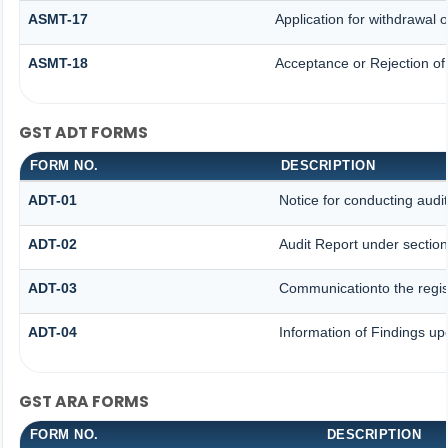
ASMT-17
Application for withdrawal
ASMT-18
Acceptance or Rejection of 
GST ADT FORMS
FORM NO.
DESCRIPTION
ADT-01
Notice for conducting audit
ADT-02
Audit Report under section
ADT-03
Communicationto the regist
ADT-04
Information of Findings up
GST ARA FORMS
FORM NO.
DESCRIPTION