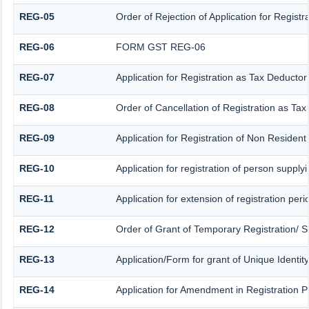
REG-05
Order of Rejection of Application for Regis
REG-06
FORM GST REG-06
REG-07
Application for Registration as Tax Deductor 
REG-08
Order of Cancellation of Registration as Tax
REG-09
Application for Registration of Non Residen
REG-10
Application for registration of person supply
REG-11
Application for extension of registration per
REG-12
Order of Grant of Temporary Registration/ S
REG-13
Application/Form for grant of Unique Identit
REG-14
Application for Amendment in Registration Par