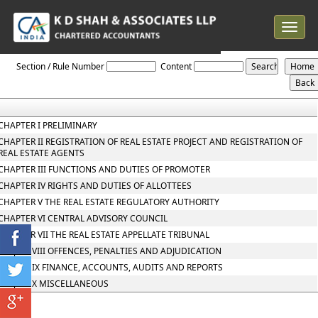
Toggle
navigat
Maharashtra_Real_Estate_Regulatory_Authority_and_Rules
Section / Rule Number
Content
CHAPTER I PRELIMINARY
CHAPTER II REGISTRATION OF REAL ESTATE PROJECT AND REGISTRATION OF
REAL ESTATE AGENTS
CHAPTER III FUNCTIONS AND DUTIES OF PROMOTER
CHAPTER IV RIGHTS AND DUTIES OF ALLOTTEES
CHAPTER V THE REAL ESTATE REGULATORY AUTHORITY
CHAPTER VI CENTRAL ADVISORY COUNCIL
CHAPTER VII THE REAL ESTATE APPELLATE TRIBUNAL
Chapter VIII OFFENCES, PENALTIES AND ADJUDICATION
Chapter IX FINANCE, ACCOUNTS, AUDITS AND REPORTS
Chapter X MISCELLANEOUS