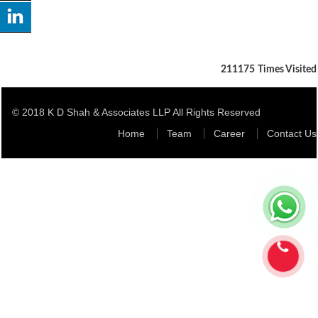
211175
Times Visited
© 2018 K D Shah & Associates LLP All Rights Reserved
Home
Team
Career
Contact Us