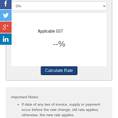
Applicable GST
--%
Calculate Rate
Important Notes:
If date of any two of invoice, supply or payment
occur before the rate change, old rate applies;
otherwise, the new rate applies.