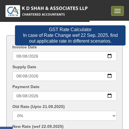
Toggle
navigat
GST Rate Calculator
In case of Rate Change wef 22 Sep, 2025, find
out applicable rate in different scenarios.
Invoice Date
Supply Date
Payment Date
Old Rate (Upto 21.09.2025)
New Rate (wef 22.09.2025)