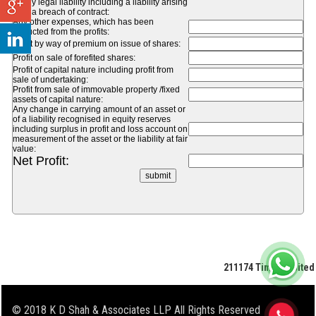
of any legal liability including a liability arising
from a breach of contract:
Any other expenses, which has been
deducted from the profits:
Profit by way of premium on issue of shares:
Profit on sale of forefited shares:
Profit of capital nature including profit from
sale of undertaking:
Profit from sale of immovable property /fixed
assets of capital nature:
Any change in carrying amount of an asset or
of a liability recognised in equity reserves
including surplus in profit and loss account on
measurement of the asset or the liability at fair
value:
Net Profit:
211174
Times Visited
© 2018 K D Shah & Associates LLP All Rights Reserved