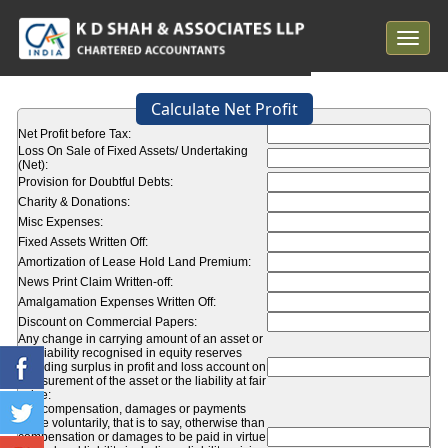
Toggle
navigat
Calculate Net Profit
Net Profit before Tax:
Loss On Sale of Fixed Assets/ Undertaking
(Net):
Provision for Doubtful Debts:
Charity & Donations:
Misc Expenses:
Fixed Assets Written Off:
Amortization of Lease Hold Land Premium:
News Print Claim Written-off:
Amalgamation Expenses Written Off:
Discount on Commercial Papers:
Any change in carrying amount of an asset or
of a liability recognised in equity reserves
including surplus in profit and loss account on
measurement of the asset or the liability at fair
value:
Any compensation, damages or payments
made voluntarily, that is to say, otherwise than
compensation or damages to be paid in virtue