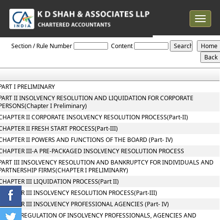
Toggle
navigat
The_Insolvency_and_Bankruptcy_Code_2016
Section / Rule Number
Content
PART I PRELIMINARY
PART II INSOLVENCY RESOLUTION AND LIQUIDATION FOR CORPORATE
PERSONS(Chapter I Preliminary)
CHAPTER II CORPORATE INSOLVENCY RESOLUTION PROCESS(Part-II)
CHAPTER II FRESH START PROCESS(Part-III)
CHAPTER II POWERS AND FUNCTIONS OF THE BOARD (Part- IV)
CHAPTER III-A PRE-PACKAGED INSOLVENCY RESOLUTION PROCESS
PART III INSOLVENCY RESOLUTION AND BANKRUPTCY FOR INDIVIDUALS AND
PARTNERSHIP FIRMS(CHAPTER I PRELIMINARY)
CHAPTER III LIQUIDATION PROCESS(Part II)
CHAPTER III INSOLVENCY RESOLUTION PROCESS(Part-III)
CHAPTER III INSOLVENCY PROFESSIONAL AGENCIES (Part- IV)
PART IV REGULATION OF INSOLVENCY PROFESSIONALS, AGENCIES AND