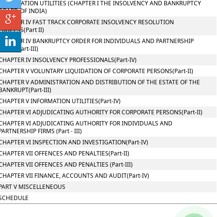
INFORMATION UTILITIES (CHAPTER I THE INSOLVENCY AND BANKRUPTCY
BOARD OF INDIA)
CHAPTER IV FAST TRACK CORPORATE INSOLVENCY RESOLUTION
PROCESS(Part II)
CHAPTER IV BANKRUPTCY ORDER FOR INDIVIDUALS AND PARTNERSHIP
FIRMS(Part-III)
CHAPTER IV INSOLVENCY PROFESSIONALS(Part-IV)
CHAPTER V VOLUNTARY LIQUIDATION OF CORPORATE PERSONS(Part-II)
CHAPTER V ADMINISTRATION AND DISTRIBUTION OF THE ESTATE OF THE
BANKRUPT(Part-III)
CHAPTER V INFORMATION UTILITIES(Part-IV)
CHAPTER VI ADJUDICATING AUTHORITY FOR CORPORATE PERSONS(Part-II)
CHAPTER VI ADJUDICATING AUTHORITY FOR INDIVIDUALS AND
PARTNERSHIP FIRMS (Part - III)
CHAPTER VI INSPECTION AND INVESTIGATION(Part-IV)
CHAPTER VII OFFENCES AND PENALTIES(Part-II)
CHAPTER VII OFFENCES AND PENALTIES (Part-III)
CHAPTER VII FINANCE, ACCOUNTS AND AUDIT(Part-IV)
PART V MISCELLENEOUS
SCHEDULE