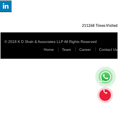
211268
Times Visited
© 2018 K D Shah & Associates LLP All Rights Reserved
Home
Team
Career
Contact Us