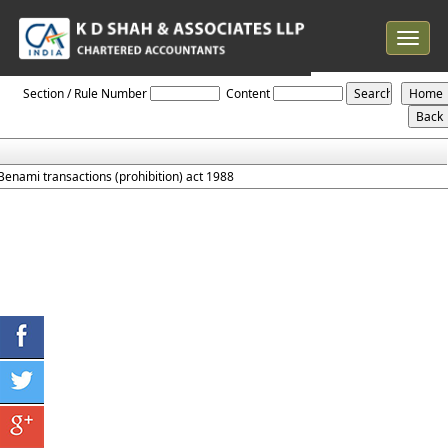
Toggle
navigat
Prohibition_Of_Benami_Property_Transaction_Act_1988
Section / Rule Number
Content
Benami transactions (prohibition) act 1988