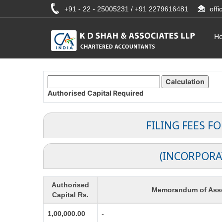
+91 - 22 - 25005231 / +91 2279616481
off
H
Authorised Capital
Required
FILING FEES F
(INCORPORA
Authorised
Memorandum of Asso
Capital Rs.
1,00,000.00
-