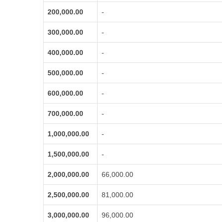
200,000.00
-
300,000.00
-
400,000.00
-
500,000.00
-
600,000.00
-
700,000.00
-
1,000,000.00
-
1,500,000.00
-
2,000,000.00
66,000.00
2,500,000.00
81,000.00
3,000,000.00
96,000.00