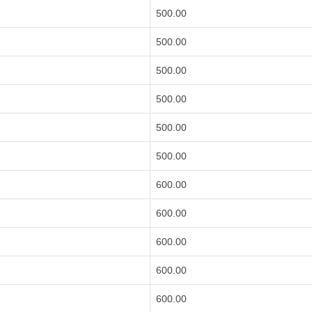
500.00
500.00
500.00
500.00
500.00
500.00
600.00
600.00
600.00
600.00
600.00