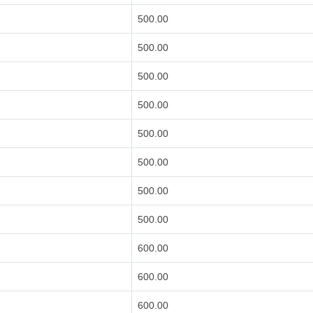
500.00
500.00
500.00
500.00
500.00
500.00
500.00
500.00
600.00
600.00
600.00