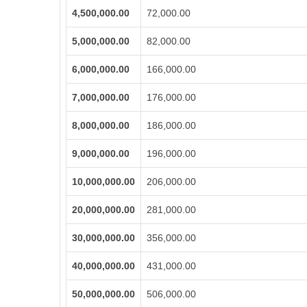
4,500,000.00
72,000.00
5,000,000.00
82,000.00
6,000,000.00
166,000.00
7,000,000.00
176,000.00
8,000,000.00
186,000.00
9,000,000.00
196,000.00
10,000,000.00
206,000.00
20,000,000.00
281,000.00
30,000,000.00
356,000.00
40,000,000.00
431,000.00
50,000,000.00
506,000.00