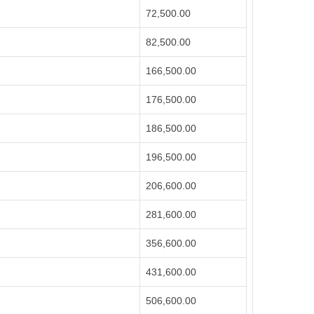
72,500.00
82,500.00
166,500.00
176,500.00
186,500.00
196,500.00
206,600.00
281,600.00
356,600.00
431,600.00
506,600.00