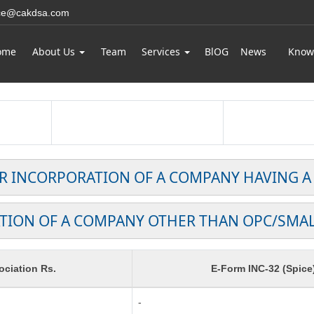
ice@cakdsa.com
ome
About Us
Team
Services
BlOG
News
Know
OR INCORPORATION OF A COMPANY HAVING A
TION OF A COMPANY OTHER THAN OPC/SMA
ciation Rs.
E-Form INC-32 (Spice
-