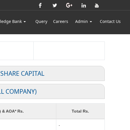
ledge Bank
Query
Careers
Admin
Contact Us
 SHARE CAPITAL
LL COMPANY)
) & AOA* Rs.
Total Rs.
-