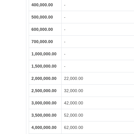
400,000.00
-
500,000.00
-
600,000.00
-
700,000.00
-
1,000,000.00
-
1,500,000.00
-
2,000,000.00
22,000.00
2,500,000.00
32,000.00
3,000,000.00
42,000.00
3,500,000.00
52,000.00
4,000,000.00
62,000.00