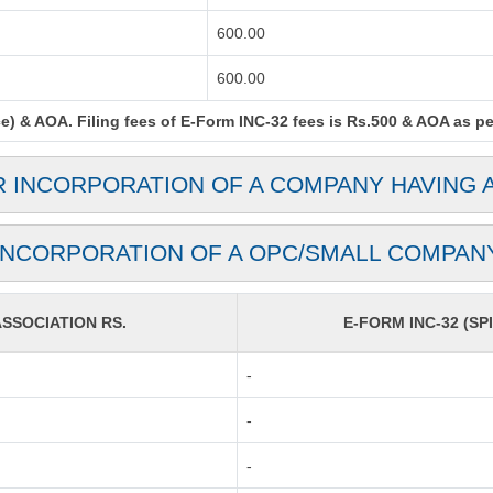
600.00
600.00
) & AOA. Filing fees of E-Form INC-32 fees is Rs.500 & AOA as per 
R INCORPORATION OF A COMPANY HAVING 
INCORPORATION OF A OPC/SMALL COMPAN
SOCIATION RS.
E-FORM INC-32 (SPI
-
-
-