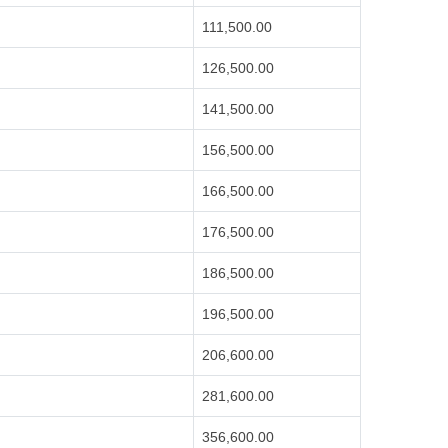
111,500.00
126,500.00
141,500.00
156,500.00
166,500.00
176,500.00
186,500.00
196,500.00
206,600.00
281,600.00
356,600.00