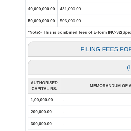
40,000,000.00
431,000.00
50,000,000.00
506,000.00
*Note:-
This is combined fees of E-form INC-32(Spice
FILING FEES FO
(
AUTHORISED
MEMORANDUM OF AS
CAPITAL RS.
1,00,000.00
-
200,000.00
-
300,000.00
-