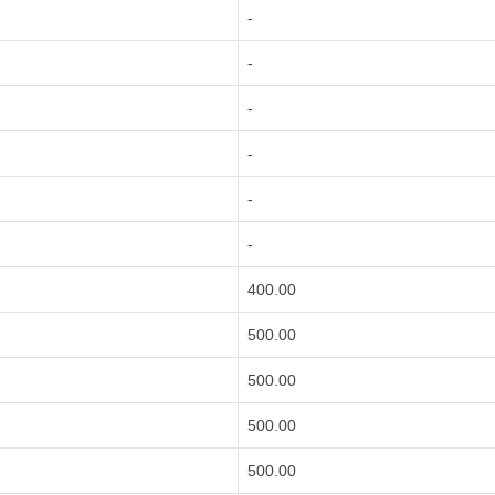
-
-
-
-
-
-
400.00
500.00
500.00
500.00
500.00