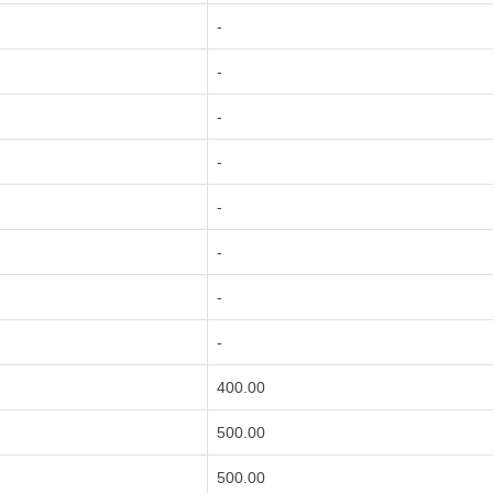
-
-
-
-
-
-
-
-
400.00
500.00
500.00