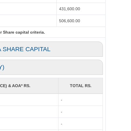
431,600.00
506,600.00
Share capital criteria.
A SHARE CAPITAL
Y)
CE) & AOA* RS.
TOTAL RS.
-
-
-