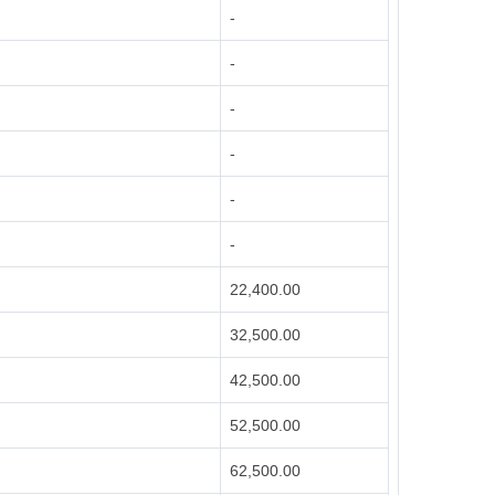
-
-
-
-
-
-
22,400.00
32,500.00
42,500.00
52,500.00
62,500.00