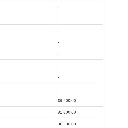
-
-
-
-
-
-
-
-
66,400.00
81,500.00
96,500.00