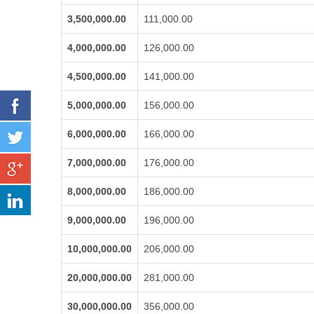
3,500,000.00
111,000.00
4,000,000.00
126,000.00
4,500,000.00
141,000.00
5,000,000.00
156,000.00
6,000,000.00
166,000.00
7,000,000.00
176,000.00
8,000,000.00
186,000.00
9,000,000.00
196,000.00
10,000,000.00
206,000.00
20,000,000.00
281,000.00
30,000,000.00
356,000.00