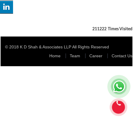
211222
Times Visited
© 2018 K D Shah & Associates LLP All Rights Reserved
Home
Team
Career
Contact Us