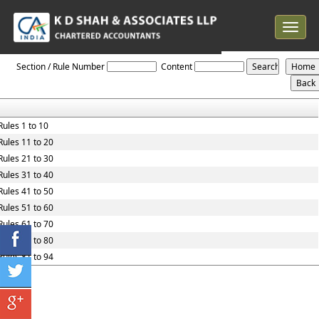
Toggle
navigat
Maharashtra_Value_Added_Tax_Rules,_2005
Section / Rule Number
Content
Rules 1 to 10
Rules 11 to 20
Rules 21 to 30
Rules 31 to 40
Rules 41 to 50
Rules 51 to 60
Rules 61 to 70
Rules 71 to 80
Rules 81 to 94