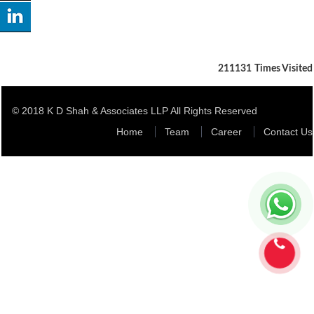
211131
Times Visited
© 2018 K D Shah & Associates LLP All Rights Reserved
Home
Team
Career
Contact Us