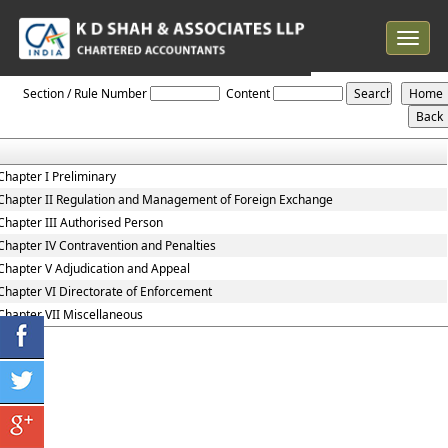
Toggle
navigat
Foreign_Exchange_Management_Act_1999
Section / Rule Number
Content
Chapter I Preliminary
Chapter II Regulation and Management of Foreign Exchange
Chapter III Authorised Person
Chapter IV Contravention and Penalties
Chapter V Adjudication and Appeal
Chapter VI Directorate of Enforcement
Chapter VII Miscellaneous