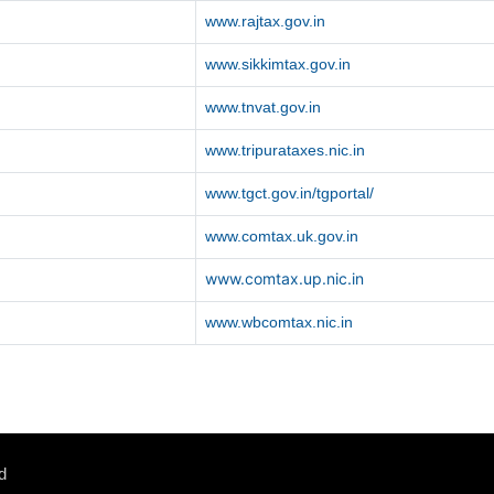
www.rajtax.gov.in
www.sikkimtax.gov.in
www.tnvat.gov.in
www.tripurataxes.nic.in
www.tgct.gov.in/tgportal/
www.comtax.uk.gov.in
www.comtax.up.nic.in
www.wbcomtax.nic.in
d