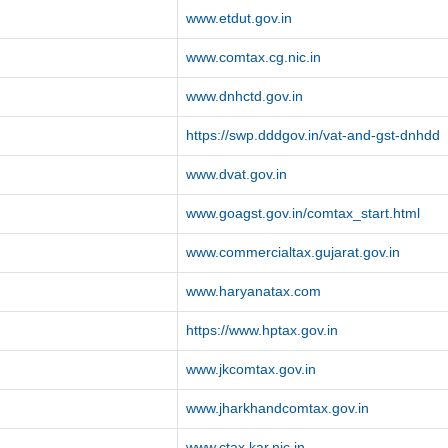
www.etdut.gov.in
www.comtax.cg.nic.in
www.dnhctd.gov.in
https://swp.dddgov.in/vat-and-gst-dnhdd
www.dvat.gov.in
www.goagst.gov.in/comtax_start.html
www.commercialtax.gujarat.gov.in
www.haryanatax.com
https://www.hptax.gov.in
www.jkcomtax.gov.in
www.jharkhandcomtax.gov.in
www.ctax.kar.nic.in