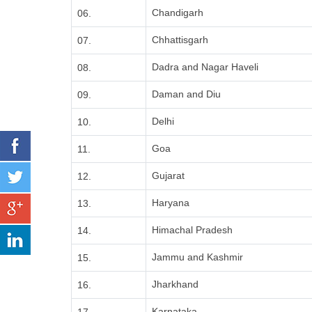
Chandigarh
06.
Chhattisgarh
07.
Dadra and Nagar Haveli
08.
Daman and Diu
09.
Delhi
10.
Goa
11.
Gujarat
12.
Haryana
13.
Himachal Pradesh
14.
Jammu and Kashmir
15.
Jharkhand
16.
Karnataka