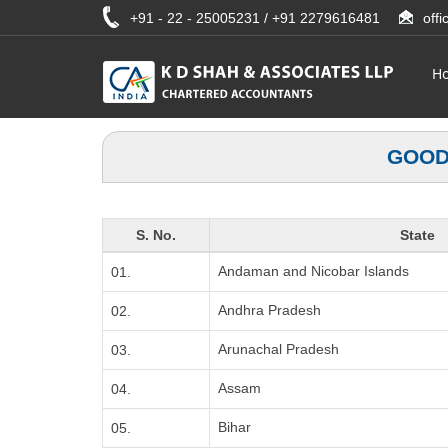
+91 - 22 - 25005231 / +91 2279616481
off
H
GOOD
S. No.
State
Andaman and Nicobar Islands
01.
Andhra Pradesh
02.
Arunachal Pradesh
03.
Assam
04.
Bihar
05.