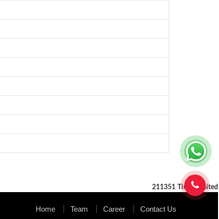
211351
Times Visited
Home
Team
Career
Contact Us