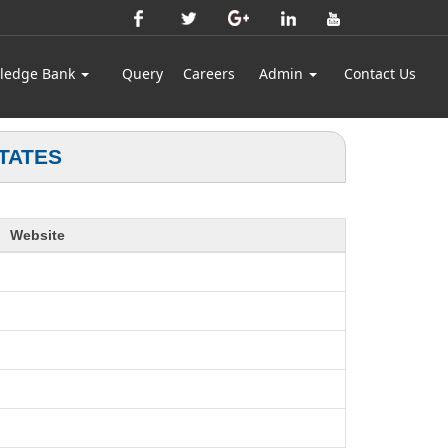
ledge Bank
Query
Careers
Admin
Contact Us
TATES
Website