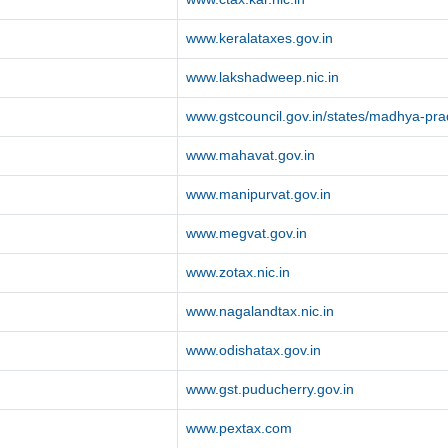
www.keralataxes.gov.in
www.lakshadweep.nic.in
www.gstcouncil.gov.in/states/madhya-pr
www.mahavat.gov.in
www.manipurvat.gov.in
www.megvat.gov.in
www.zotax.nic.in
www.nagalandtax.nic.in
www.odishatax.gov.in
www.gst.puducherry.gov.in
www.pextax.com