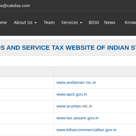
ice@cakdsa.com
ome
About Us
Team
Services
BlOG
News
Know
S AND SERVICE TAX WEBSITE OF INDIAN S
www.andaman.nic.in
www.apct.gov.in
www.aruntax
.nic.in
www.tax.assam.gov.in
www.biharcommercialtax.gov.in