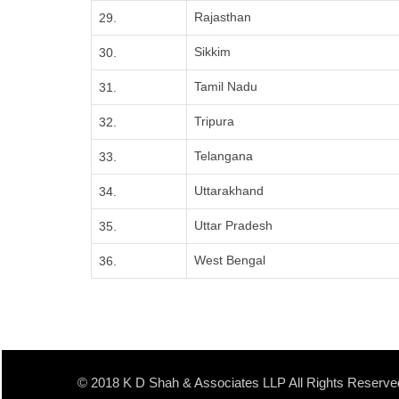
Rajasthan
29.
Sikkim
30.
Tamil Nadu
31.
Tripura
32.
Telangana
33.
Uttarakhand
34.
Uttar Pradesh
35.
West Bengal
36.
© 2018 K D Shah & Associates LLP All Rights Reserve