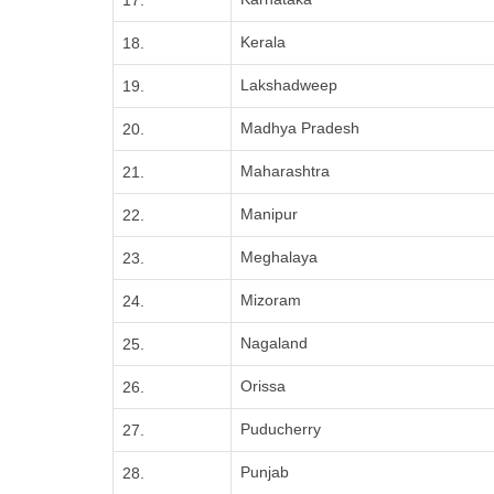
17.
Kerala
18.
Lakshadweep
19.
Madhya Pradesh
20.
Maharashtra
21.
Manipur
22.
Meghalaya
23.
Mizoram
24.
Nagaland
25.
Orissa
26.
Puducherry
27.
Punjab
28.