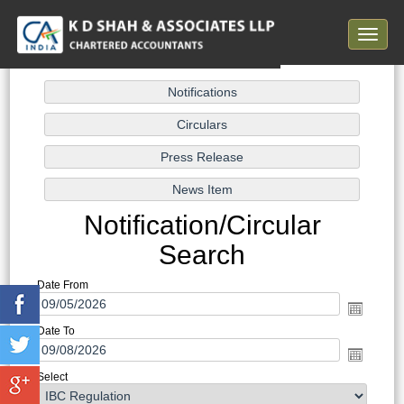
Toggle
navigat
Notification/Circular
Search
Date From
Date To
Select