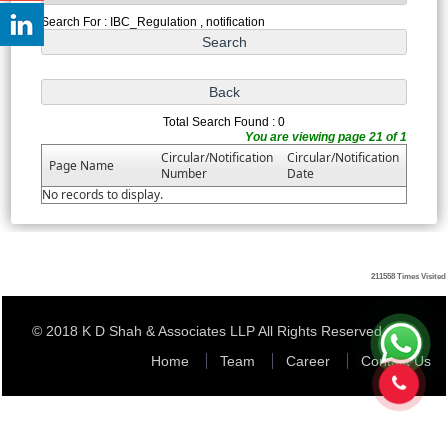
Search For : IBC_Regulation , notification
Total Search Found : 0
You are viewing page 21 of 1
Circular/Notification
Circular/Notification
Page Name
Number
Date
No records to display.
211558
Times Visited
© 2018 K D Shah & Associates LLP All Rights Reserved
Home
Team
Career
Contact Us