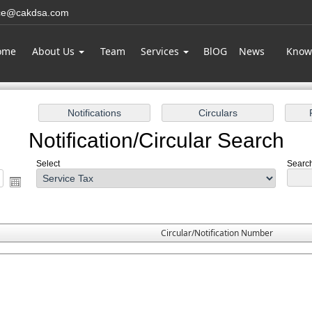
ice@cakdsa.com
ome
About Us
Team
Services
BlOG
News
Know
Notification/Circular Search
Select
Search
Circular/Notification Number