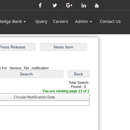
ledge Bank
Query
Careers
Admin
Contact Us
 For : Service_Tax , notification
Total Search
Found : 0
You are viewing page 21 of 1
Circular/Notification Date