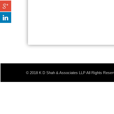
© 2018 K D Shah & Associates LLP All Rights Reser