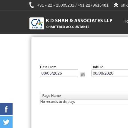
+91 - 22 - 25005231 / +91 2279616481
off
H
Date From
Date To
Page Name
No records to display.