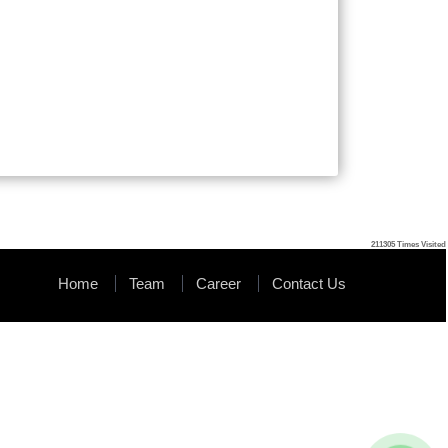
211305
Times Visited
Home
Team
Career
Contact Us